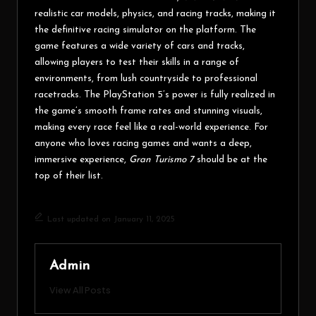
realistic car models, physics, and racing tracks, making it
the definitive racing simulator on the platform. The
game features a wide variety of cars and tracks,
allowing players to test their skills in a range of
environments, from lush countryside to professional
racetracks. The PlayStation 5’s power is fully realized in
the game’s smooth frame rates and stunning visuals,
making every race feel like a real-world experience. For
anyone who loves racing games and wants a deep,
immersive experience,
Gran Turismo 7
should be at the
top of their list.
Last updated on January 11, 2025
Admin
View All Posts