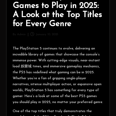
Games to Play in 2025:
A Look at the Top Titles
for Every Genre
By
Admin
January 10, 2025
The PlayStation 5 continues to evolve, delivering an
incredible library of games that showcase the console’s
immense power. With cutting-edge visuals, near-instant
load
娛樂城
times, and immersive gameplay mechanics,
the PS5 has redefined what gaming can be in 2025.
Whether you’re a fan of gripping single-player
narratives, intense multiplayer action, or expansive open
worlds, PlayStation 5 has something for every type of
gamer. Here’s a look at some of the best PS5 games
you should play in 2025, no matter your preferred genre.
One of the top titles that truly demonstrates the