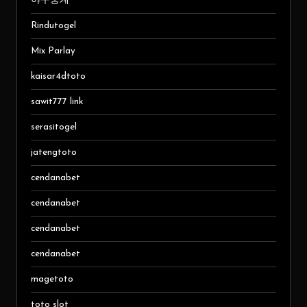
야구중계
Rindutogel
Mix Parlay
kaisar4dtoto
sawit777 link
serasitogel
jatengtoto
cendanabet
cendanabet
cendanabet
cendanabet
magetoto
toto slot