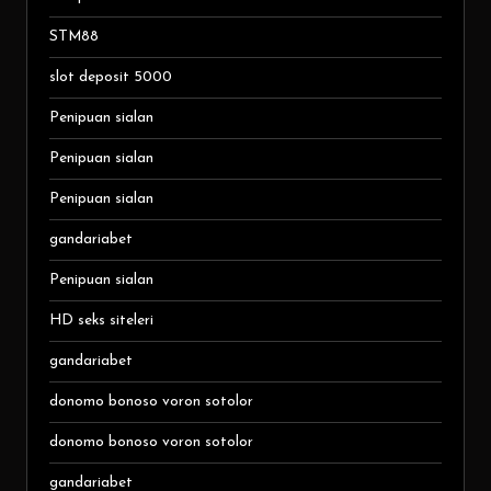
STM88
slot deposit 5000
Penipuan sialan
Penipuan sialan
Penipuan sialan
gandariabet
Penipuan sialan
HD seks siteleri
gandariabet
donomo bonoso voron sotolor
donomo bonoso voron sotolor
gandariabet