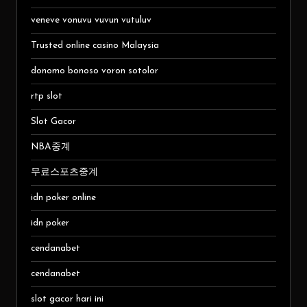
veneve vonuvu vuvun vutuluv
Trusted online casino Malaysia
donomo bonoso voron sotolor
rtp slot
Slot Gacor
NBA중계
무료스포츠중계
idn poker online
idn poker
cendanabet
cendanabet
slot gacor hari ini