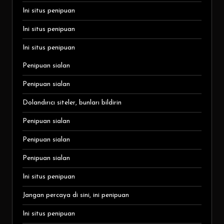
Ini situs penipuan
Ini situs penipuan
Ini situs penipuan
Penipuan sialan
Penipuan sialan
Dolandırıcı siteler, bunları bildirin
Penipuan sialan
Penipuan sialan
Penipuan sialan
Ini situs penipuan
Jangan percaya di sini, ini penipuan
Ini situs penipuan