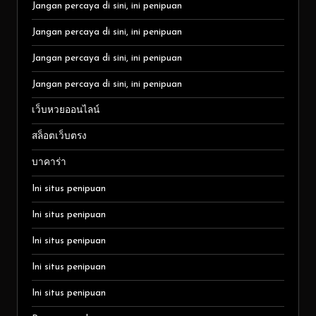
Jangan percaya di sini, ini penipuan
Jangan percaya di sini, ini penipuan
Jangan percaya di sini, ini penipuan
Jangan percaya di sini, ini penipuan
เว็บหวยออนไลน์
สล็อตเว็บตรง
บาคาร่า
Ini situs penipuan
Ini situs penipuan
Ini situs penipuan
Ini situs penipuan
Ini situs penipuan