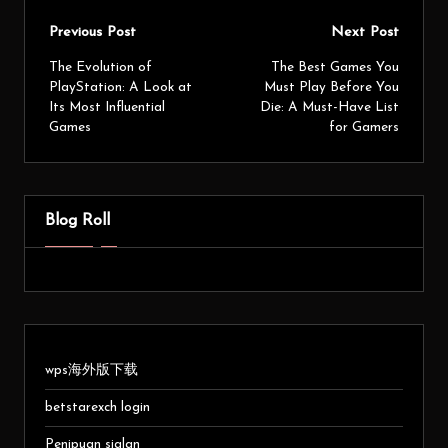
Previous Post
Next Post
The Evolution of
The Best Games You
PlayStation: A Look at
Must Play Before You
Its Most Influential
Die: A Must-Have List
Games
for Gamers
Blog Roll
wps海外版下载
betstarexch login
Penipuan sialan