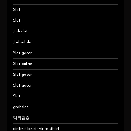
Slot
Slot
Judi slot
Jadwal slot
Slot gacor
Slot online
Slot gacor
Slot gacor
Slot
grabslot
먹튀검증
diritmit binisit viritn sitilirt