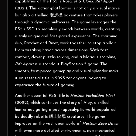
capabilities of the PS5 is
Ratchet & Clank: Rift Apart
(2021). This action-platformer is not only a visual marvel
but also a thrilling
老虎機
adventure that takes players
through a dynamic multiverse. The game leverages the
PS5’s SSD to seamlessly switch between worlds, creating
a truly unique and fast-paced experience. The charming
duo, Ratchet and Rivet, work together to stop a villain
from wreaking havoc across dimensions. With fast
combat, clever puzzle-solving, and a hilarious storyline,
Rift Apart
is a standout PlayStation 5 game. The
smooth, fast-paced gameplay and visual splendor make
it an essential title in 2025 for anyone looking to
experience the future of gaming.
Another essential PS5 title is
Horizon Forbidden West
(2022), which continues the story of Aloy, a skilled
hunter navigating a post-apocalyptic world populated
by deadly robotic
網上賭場
creatures. The game
improves on the vast open world of
Horizon Zero Dawn
with even more detailed environments, new mechanical