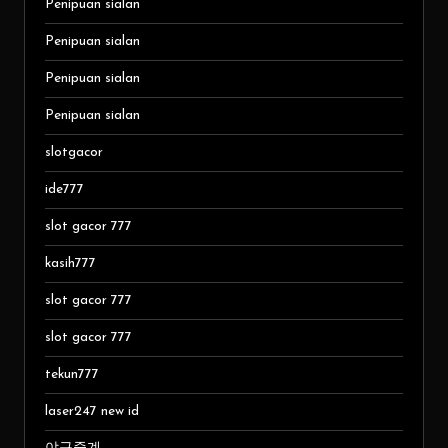
Penipuan sialan
Penipuan sialan
Penipuan sialan
Penipuan sialan
slotgacor
ide777
slot gacor 777
kasih777
slot gacor 777
slot gacor 777
tekun777
laser247 new id