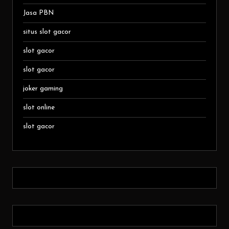
Jasa PBN
situs slot gacor
slot gacor
slot gacor
joker gaming
slot online
slot gacor