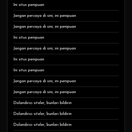
Ini situs penipuan
Jangan percaya di sini, ini penipuan
Jangan percaya di sini, ini penipuan
Ini situs penipuan
Jangan percaya di sini, ini penipuan
Ini situs penipuan
Ini situs penipuan
Jangan percaya di sini, ini penipuan
Jangan percaya di sini, ini penipuan
Dolandırıcı siteler, bunları bildirin
Dolandırıcı siteler, bunları bildirin
Dolandırıcı siteler, bunları bildirin