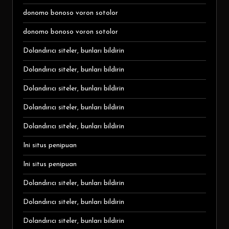
donomo bonoso voron sotolor
donomo bonoso voron sotolor
Dolandırıcı siteler, bunları bildirin
Dolandırıcı siteler, bunları bildirin
Dolandırıcı siteler, bunları bildirin
Dolandırıcı siteler, bunları bildirin
Dolandırıcı siteler, bunları bildirin
Ini situs penipuan
Ini situs penipuan
Dolandırıcı siteler, bunları bildirin
Dolandırıcı siteler, bunları bildirin
Dolandırıcı siteler, bunları bildirin