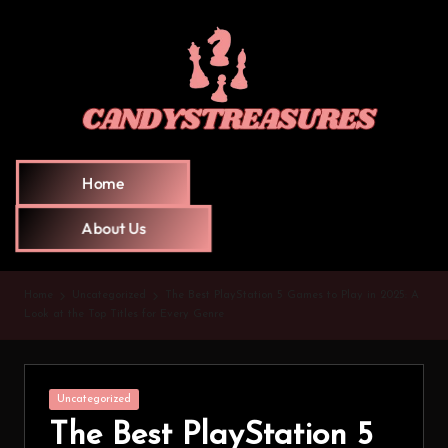
Home
About Us
Home
Uncategorized
The Best PlayStation 5 Games to Play in 2025: A
Look at the Top Titles for Every Genre
Uncategorized
The Best PlayStation 5