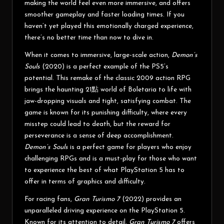
making the world feel even more immersive, and offers
smoother gameplay and faster loading times. If you
haven’t yet played this emotionally charged experience,
there’s no better time than now to dive in.
When it comes to immersive, large-scale action,
Demon’s
Souls
(2020) is a perfect example of the PS5’s
potential. This remake of the classic 2009 action RPG
brings the haunting
21點
world of Boletaria to life with
jaw-dropping visuals and tight, satisfying combat. The
game is known for its punishing difficulty, where every
misstep could lead to death, but the reward for
perseverance is a sense of deep accomplishment.
Demon’s Souls
is a perfect game for players who enjoy
challenging RPGs and is a must-play for those who want
to experience the best of what PlayStation 5 has to
offer in terms of graphics and difficulty.
For racing fans,
Gran Turismo 7
(2022) provides an
unparalleled driving experience on the PlayStation 5.
Known for its attention to detail,
Gran Turismo 7
offers