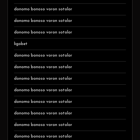
donomo bonoso voron sotolor
donomo bonoso voron sotolor
donomo bonoso voron sotolor
ligobet
donomo bonoso voron sotolor
donomo bonoso voron sotolor
donomo bonoso voron sotolor
donomo bonoso voron sotolor
donomo bonoso voron sotolor
donomo bonoso voron sotolor
donomo bonoso voron sotolor
donomo bonoso voron sotolor