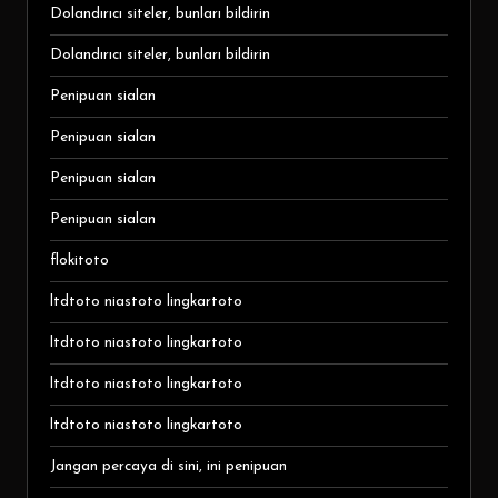
Dolandırıcı siteler, bunları bildirin
Dolandırıcı siteler, bunları bildirin
Penipuan sialan
Penipuan sialan
Penipuan sialan
Penipuan sialan
flokitoto
ltdtoto niastoto lingkartoto
ltdtoto niastoto lingkartoto
ltdtoto niastoto lingkartoto
ltdtoto niastoto lingkartoto
Jangan percaya di sini, ini penipuan