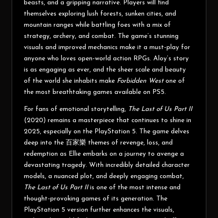
beasts, and a gripping narrative. Players will find
themselves exploring lush forests, sunken cities, and
mountain ranges while battling foes with a mix of
strategy, archery, and combat. The game’s stunning
visuals and improved mechanics make it a must-play for
anyone who loves open-world action RPGs. Aloy’s story
is as engaging as ever, and the sheer scale and beauty
of the world she inhabits make
Forbidden West
one of
the most breathtaking games available on PS5.
For fans of emotional storytelling,
The Last of Us Part II
(2020) remains a masterpiece that continues to shine in
2025, especially on the PlayStation 5. The game delves
deep into the
百家樂
themes of revenge, loss, and
redemption as Ellie embarks on a journey to avenge a
devastating tragedy. With incredibly detailed character
models, a nuanced plot, and deeply engaging combat,
The Last of Us Part II
is one of the most intense and
thought-provoking games of its generation. The
PlayStation 5 version further enhances the visuals,