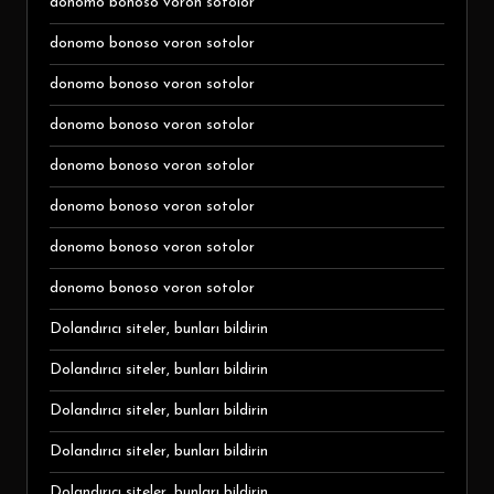
donomo bonoso voron sotolor
donomo bonoso voron sotolor
donomo bonoso voron sotolor
donomo bonoso voron sotolor
donomo bonoso voron sotolor
donomo bonoso voron sotolor
donomo bonoso voron sotolor
donomo bonoso voron sotolor
Dolandırıcı siteler, bunları bildirin
Dolandırıcı siteler, bunları bildirin
Dolandırıcı siteler, bunları bildirin
Dolandırıcı siteler, bunları bildirin
Dolandırıcı siteler, bunları bildirin