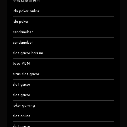
무료스포츠중계
idn poker online
idn poker
cendanabet
cendanabet
slot gacor hari ini
Jasa PBN
situs slot gacor
slot gacor
slot gacor
joker gaming
slot online
slot gacor