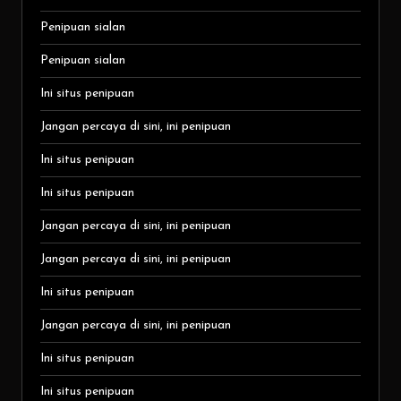
Penipuan sialan
Penipuan sialan
Ini situs penipuan
Jangan percaya di sini, ini penipuan
Ini situs penipuan
Ini situs penipuan
Jangan percaya di sini, ini penipuan
Jangan percaya di sini, ini penipuan
Ini situs penipuan
Jangan percaya di sini, ini penipuan
Ini situs penipuan
Ini situs penipuan