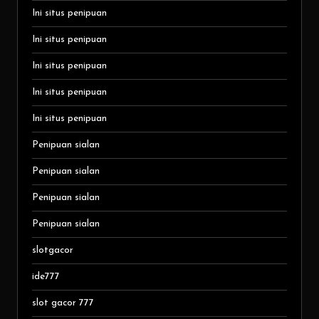
Ini situs penipuan
Ini situs penipuan
Ini situs penipuan
Ini situs penipuan
Ini situs penipuan
Penipuan sialan
Penipuan sialan
Penipuan sialan
Penipuan sialan
slotgacor
ide777
slot gacor 777