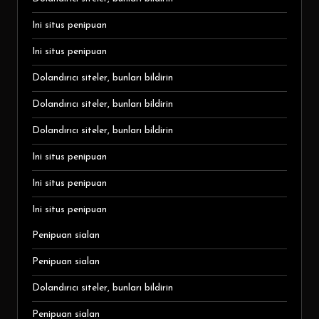
Ini situs penipuan
Ini situs penipuan
Dolandırıcı siteler, bunları bildirin
Dolandırıcı siteler, bunları bildirin
Dolandırıcı siteler, bunları bildirin
Ini situs penipuan
Ini situs penipuan
Ini situs penipuan
Penipuan sialan
Penipuan sialan
Dolandırıcı siteler, bunları bildirin
Penipuan sialan