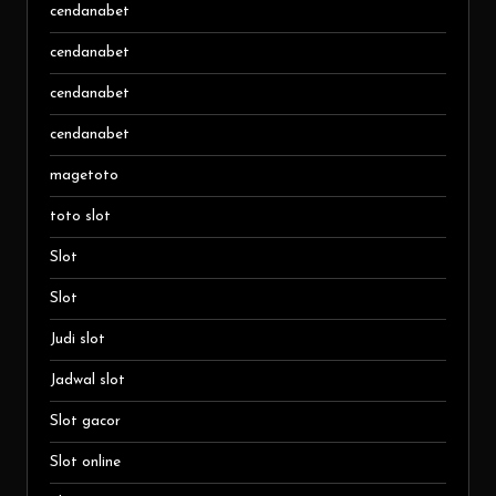
cendanabet
cendanabet
cendanabet
cendanabet
magetoto
toto slot
Slot
Slot
Judi slot
Jadwal slot
Slot gacor
Slot online