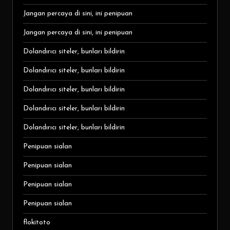
Jangan percaya di sini, ini penipuan
Jangan percaya di sini, ini penipuan
Dolandırıcı siteler, bunları bildirin
Dolandırıcı siteler, bunları bildirin
Dolandırıcı siteler, bunları bildirin
Dolandırıcı siteler, bunları bildirin
Dolandırıcı siteler, bunları bildirin
Penipuan sialan
Penipuan sialan
Penipuan sialan
Penipuan sialan
flokitoto