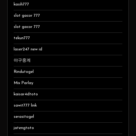
kasih777
slot gacor 777
slot gacor 777
tekun777
laser247 new id
야구중계
Rindutogel
Mix Parlay
kaisar4dtoto
sawit777 link
serasitogel
jatengtoto