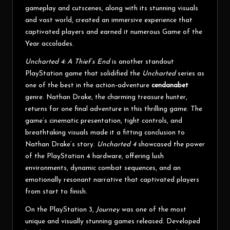
gameplay and cutscenes, along with its stunning visuals
and vast world, created an immersive experience that
captivated players and earned it numerous Game of the
Year accolades.
Uncharted 4: A Thief’s End
is another standout
PlayStation game that solidified the
Uncharted
series as
one of the best in the action-adventure
cendanabet
genre. Nathan Drake, the charming treasure hunter,
returns for one final adventure in this thrilling game. The
game’s cinematic presentation, tight controls, and
breathtaking visuals made it a fitting conclusion to
Nathan Drake’s story.
Uncharted 4
showcased the power
of the PlayStation 4 hardware, offering lush
environments, dynamic combat sequences, and an
emotionally resonant narrative that captivated players
from start to finish.
On the PlayStation 3,
Journey
was one of the most
unique and visually stunning games released. Developed