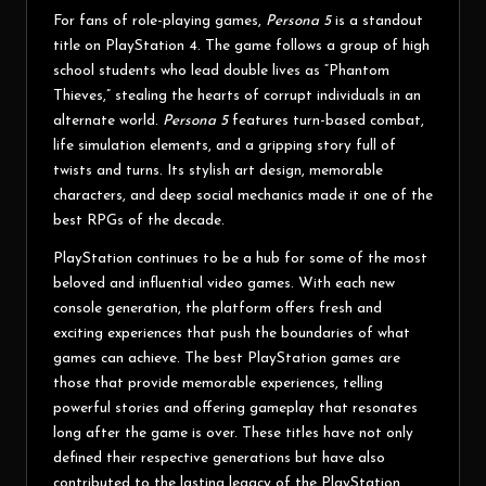
For fans of role-playing games,
Persona 5
is a standout
title on PlayStation 4. The game follows a group of high
school students who lead double lives as “Phantom
Thieves,” stealing the hearts of corrupt individuals in an
alternate world.
Persona 5
features turn-based combat,
life simulation elements, and a gripping story full of
twists and turns. Its stylish art design, memorable
characters, and deep social mechanics made it one of the
best RPGs of the decade.
PlayStation continues to be a hub for some of the most
beloved and influential video games. With each new
console generation, the platform offers fresh and
exciting experiences that push the boundaries of what
games can achieve. The best PlayStation games are
those that provide memorable experiences, telling
powerful stories and offering gameplay that resonates
long after the game is over. These titles have not only
defined their respective generations but have also
contributed to the lasting legacy of the PlayStation