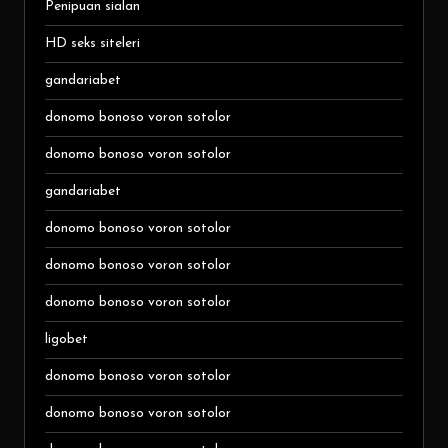
Penipuan sialan
HD seks siteleri
gandariabet
donomo bonoso voron sotolor
donomo bonoso voron sotolor
gandariabet
donomo bonoso voron sotolor
donomo bonoso voron sotolor
donomo bonoso voron sotolor
ligobet
donomo bonoso voron sotolor
donomo bonoso voron sotolor