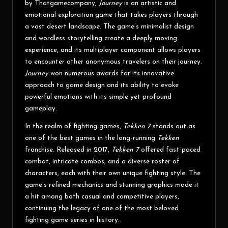
by Thatgamecompany,
Journey
is an artistic and
emotional exploration game that takes players through
a vast desert landscape. The game’s minimalist design
and wordless storytelling create a deeply moving
experience, and its multiplayer component allows players
to encounter other anonymous travelers on their journey.
Journey
won numerous awards for its innovative
approach to game design and its ability to evoke
powerful emotions with its simple yet profound
gameplay.
In the realm of fighting games,
Tekken 7
stands out as
one of the best games in the long-running
Tekken
franchise. Released in 2017,
Tekken 7
offered fast-paced
combat, intricate combos, and a diverse roster of
characters, each with their own unique fighting style. The
game’s refined mechanics and stunning graphics made it
a hit among both casual and competitive players,
continuing the legacy of one of the most beloved
fighting game series in history.