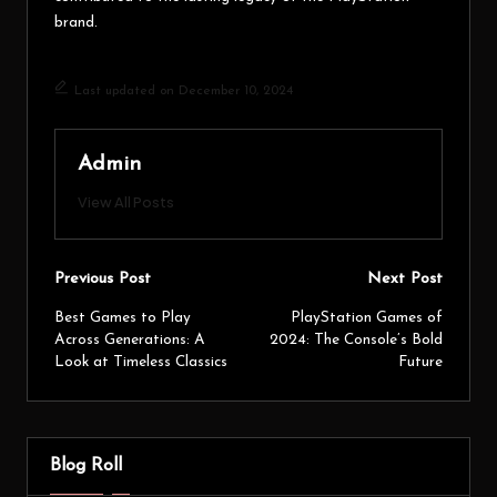
brand.
Last updated on December 10, 2024
Admin
View All Posts
Previous Post
Next Post
Best Games to Play
PlayStation Games of
Across Generations: A
2024: The Console’s Bold
Look at Timeless Classics
Future
Blog Roll