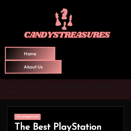
Home
About Us
Home
Uncategorized
The Best PlayStation Games: A Legacy of
Excellence
Uncategorized
The Best PlayStation