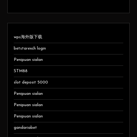
wps海外版下载
betstarexch login
Penipuan sialan
STM88
slot deposit 5000
Penipuan sialan
Penipuan sialan
Penipuan sialan
gandariabet