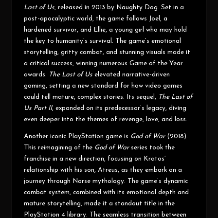
Last of Us
, released in 2013 by Naughty Dog. Set in a
post-apocalyptic world, the game follows Joel, a
hardened survivor, and Ellie, a young girl who may hold
the key to humanity’s survival. The game’s emotional
storytelling, gritty combat, and stunning visuals made it
a critical success, winning numerous Game of the Year
awards.
The Last of Us
elevated narrative-driven
gaming, setting a new standard for how video games
could tell mature, complex stories. Its sequel,
The Last of
Us Part II
, expanded on its predecessor’s legacy, diving
even deeper into the themes of revenge, love, and loss.
Another iconic PlayStation game is
God of War
(2018).
This reimagining of the
God of War
series took the
franchise in a new direction, focusing on Kratos’
relationship with his son, Atreus, as they embark on a
journey through Norse mythology. The game’s dynamic
combat system, combined with its emotional depth and
mature storytelling, made it a standout title in the
PlayStation 4 library. The seamless transition between