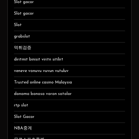
Slot gacor
Slot gacor
Slot
grabslot
먹튀검증
diritmit binisit viritn sitilirt
veneve vonuvu vuvun vutuluv
Trusted online casino Malaysia
donomo bonoso voron sotolor
rtp slot
Slot Gacor
NBA중계