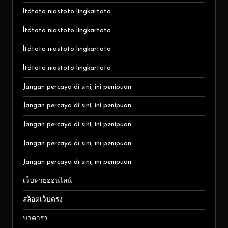
ltdtoto niastoto lingkartoto
ltdtoto niastoto lingkartoto
ltdtoto niastoto lingkartoto
ltdtoto niastoto lingkartoto
Jangan percaya di sini, ini penipuan
Jangan percaya di sini, ini penipuan
Jangan percaya di sini, ini penipuan
Jangan percaya di sini, ini penipuan
Jangan percaya di sini, ini penipuan
เว็บหวยออนไลน์
สล็อตเว็บตรง
บาคาร่า