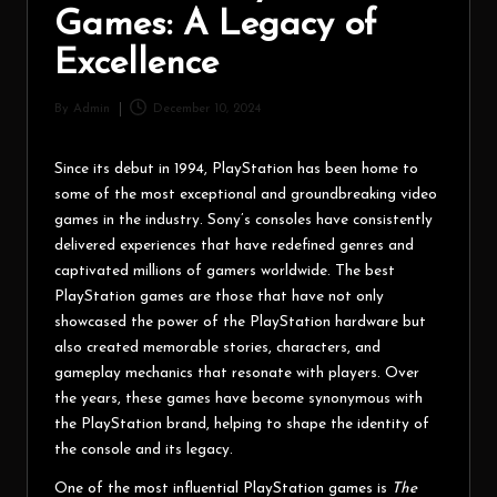
Games: A Legacy of
Excellence
By
Admin
December 10, 2024
Since its debut in 1994, PlayStation has been home to
some of the most exceptional and groundbreaking video
games in the industry. Sony’s consoles have consistently
delivered experiences that have redefined genres and
captivated millions of gamers worldwide. The best
PlayStation games are those that have not only
showcased the power of the PlayStation hardware but
also created memorable stories, characters, and
gameplay mechanics that resonate with players. Over
the years, these games have become synonymous with
the PlayStation brand, helping to shape the identity of
the console and its legacy.
One of the most influential PlayStation games is
The