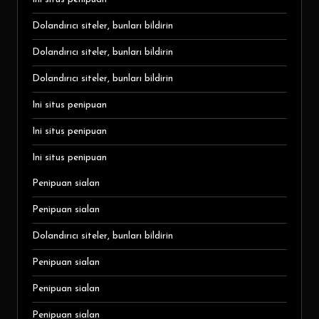
Dolandırıcı siteler, bunları bildirin
Dolandırıcı siteler, bunları bildirin
Dolandırıcı siteler, bunları bildirin
Ini situs penipuan
Ini situs penipuan
Ini situs penipuan
Penipuan sialan
Penipuan sialan
Dolandırıcı siteler, bunları bildirin
Penipuan sialan
Penipuan sialan
Penipuan sialan