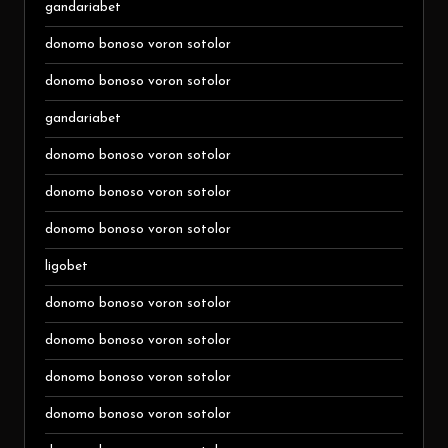
gandariabet
donomo bonoso voron sotolor
donomo bonoso voron sotolor
gandariabet
donomo bonoso voron sotolor
donomo bonoso voron sotolor
donomo bonoso voron sotolor
ligobet
donomo bonoso voron sotolor
donomo bonoso voron sotolor
donomo bonoso voron sotolor
donomo bonoso voron sotolor