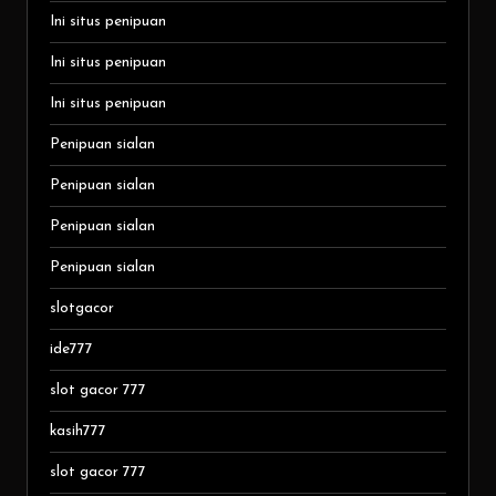
Ini situs penipuan
Ini situs penipuan
Ini situs penipuan
Penipuan sialan
Penipuan sialan
Penipuan sialan
Penipuan sialan
slotgacor
ide777
slot gacor 777
kasih777
slot gacor 777