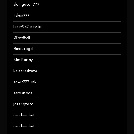
slot gacor 777
tekun777
laser247 new id
야구중계
Rindutogel
Mix Parlay
kaisar4dtoto
sawit777 link
serasitogel
jatengtoto
cendanabet
cendanabet