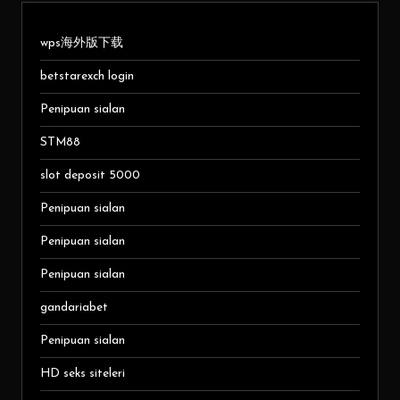
wps海外版下载
betstarexch login
Penipuan sialan
STM88
slot deposit 5000
Penipuan sialan
Penipuan sialan
Penipuan sialan
gandariabet
Penipuan sialan
HD seks siteleri