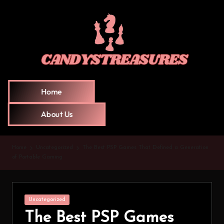
Home
About Us
Home
Uncategorized
The Best PSP Games That Defined a Generation
of Portable Gaming
Uncategorized
The Best PSP Games