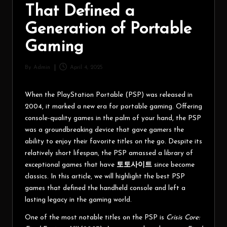
That Defined a
Generation of Portable
Gaming
By
Admin
April 4, 2025
When the PlayStation Portable (PSP) was released in
2004, it marked a new era for portable gaming. Offering
console-quality games in the palm of your hand, the PSP
was a groundbreaking device that gave gamers the
ability to enjoy their favorite titles on the go. Despite its
relatively short lifespan, the PSP amassed a library of
exceptional games that have
토토사이트
since become
classics. In this article, we will highlight the best PSP
games that defined the handheld console and left a
lasting legacy in the gaming world.
One of the most notable titles on the PSP is
Crisis Core: