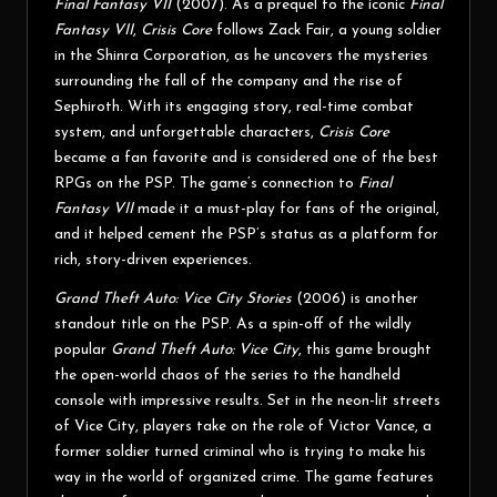
Final Fantasy VII
(2007). As a prequel to the iconic
Final
Fantasy VII
,
Crisis Core
follows Zack Fair, a young soldier
in the Shinra Corporation, as he uncovers the mysteries
surrounding the fall of the company and the rise of
Sephiroth. With its engaging story, real-time combat
system, and unforgettable characters,
Crisis Core
became a fan favorite and is considered one of the best
RPGs on the PSP. The game’s connection to
Final
Fantasy VII
made it a must-play for fans of the original,
and it helped cement the PSP’s status as a platform for
rich, story-driven experiences.
Grand Theft Auto: Vice City Stories
(2006) is another
standout title on the PSP. As a spin-off of the wildly
popular
Grand Theft Auto: Vice City
, this game brought
the open-world chaos of the series to the handheld
console with impressive results. Set in the neon-lit streets
of Vice City, players take on the role of Victor Vance, a
former soldier turned criminal who is trying to make his
way in the world of organized crime. The game features