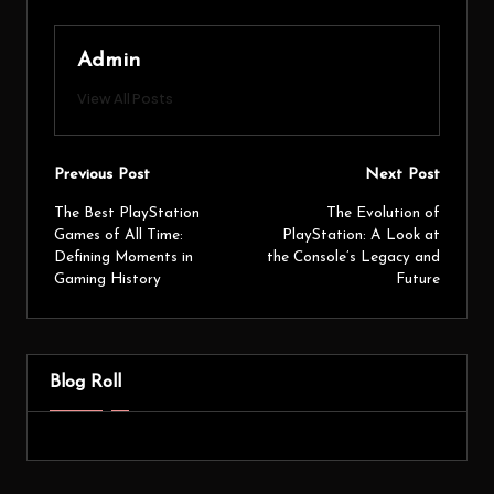
Admin
View All Posts
Previous Post
Next Post
The Best PlayStation
The Evolution of
Games of All Time:
PlayStation: A Look at
Defining Moments in
the Console’s Legacy and
Gaming History
Future
Blog Roll