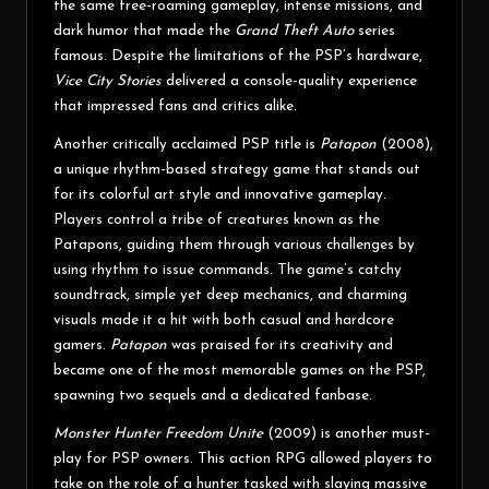
the same free-roaming gameplay, intense missions, and
dark humor that made the
Grand Theft Auto
series
famous. Despite the limitations of the PSP’s hardware,
Vice City Stories
delivered a console-quality experience
that impressed fans and critics alike.
Another critically acclaimed PSP title is
Patapon
(2008),
a unique rhythm-based strategy game that stands out
for its colorful art style and innovative gameplay.
Players control a tribe of creatures known as the
Patapons, guiding them through various challenges by
using rhythm to issue commands. The game’s catchy
soundtrack, simple yet deep mechanics, and charming
visuals made it a hit with both casual and hardcore
gamers.
Patapon
was praised for its creativity and
became one of the most memorable games on the PSP,
spawning two sequels and a dedicated fanbase.
Monster Hunter Freedom Unite
(2009) is another must-
play for PSP owners. This action RPG allowed players to
take on the role of a hunter tasked with slaying massive