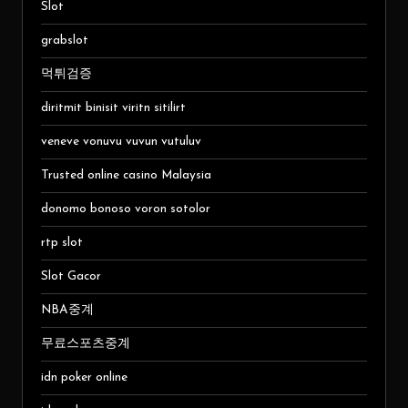
Slot
grabslot
먹튀검증
diritmit binisit viritn sitilirt
veneve vonuvu vuvun vutuluv
Trusted online casino Malaysia
donomo bonoso voron sotolor
rtp slot
Slot Gacor
NBA중계
무료스포츠중계
idn poker online