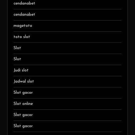
cendanabet
cendanabet
magetoto
toto slot
Slot
Slot
Judi slot
Jadwal slot
Slot gacor
Slot online
Slot gacor
Slot gacor