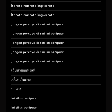
ltdtoto niastoto lingkartoto
ltdtoto niastoto lingkartoto
Jangan percaya di sini, ini penipuan
Jangan percaya di sini, ini penipuan
Jangan percaya di sini, ini penipuan
Jangan percaya di sini, ini penipuan
Jangan percaya di sini, ini penipuan
เว็บหวยออนไลน์
สล็อตเว็บตรง
บาคาร่า
Ini situs penipuan
Ini situs penipuan