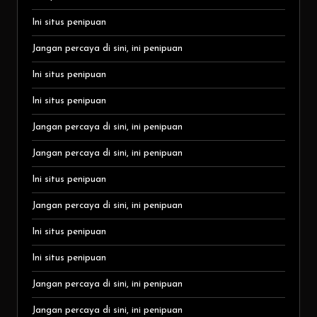
Ini situs penipuan
Jangan percaya di sini, ini penipuan
Ini situs penipuan
Ini situs penipuan
Jangan percaya di sini, ini penipuan
Jangan percaya di sini, ini penipuan
Ini situs penipuan
Jangan percaya di sini, ini penipuan
Ini situs penipuan
Ini situs penipuan
Jangan percaya di sini, ini penipuan
Jangan percaya di sini, ini penipuan