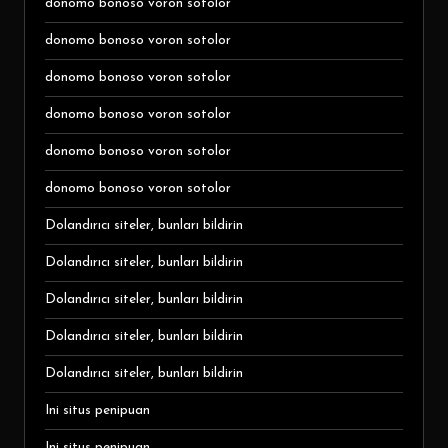
donomo bonoso voron sotolor
donomo bonoso voron sotolor
donomo bonoso voron sotolor
donomo bonoso voron sotolor
donomo bonoso voron sotolor
donomo bonoso voron sotolor
Dolandırıcı siteler, bunları bildirin
Dolandırıcı siteler, bunları bildirin
Dolandırıcı siteler, bunları bildirin
Dolandırıcı siteler, bunları bildirin
Dolandırıcı siteler, bunları bildirin
Ini situs penipuan
Ini situs penipuan