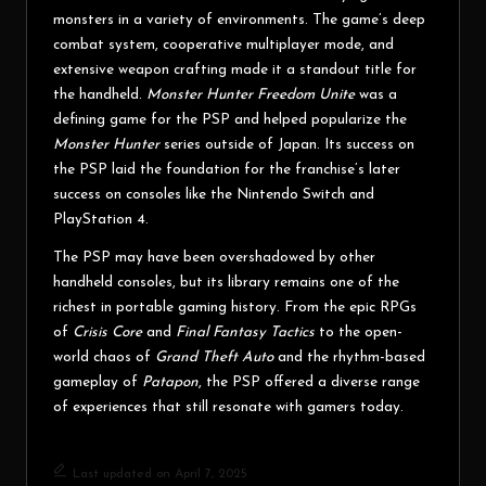
monsters in a variety of environments. The game’s deep
combat system, cooperative multiplayer mode, and
extensive weapon crafting made it a standout title for
the handheld.
Monster Hunter Freedom Unite
was a
defining game for the PSP and helped popularize the
Monster Hunter
series outside of Japan. Its success on
the PSP laid the foundation for the franchise’s later
success on consoles like the Nintendo Switch and
PlayStation 4.
The PSP may have been overshadowed by other
handheld consoles, but its library remains one of the
richest in portable gaming history. From the epic RPGs
of
Crisis Core
and
Final Fantasy Tactics
to the open-
world chaos of
Grand Theft Auto
and the rhythm-based
gameplay of
Patapon
, the PSP offered a diverse range
of experiences that still resonate with gamers today.
Last updated on April 7, 2025