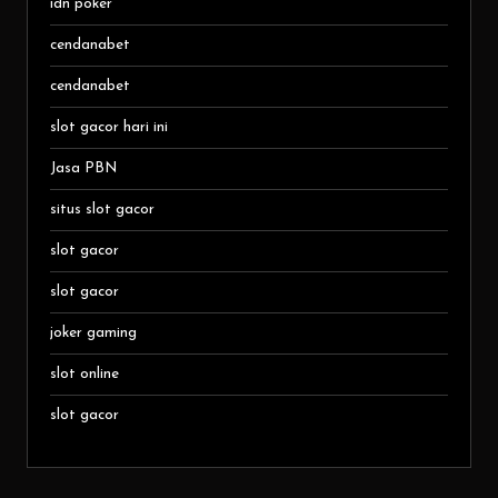
idn poker
cendanabet
cendanabet
slot gacor hari ini
Jasa PBN
situs slot gacor
slot gacor
slot gacor
joker gaming
slot online
slot gacor