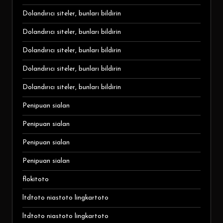
Dolandırıcı siteler, bunları bildirin
Dolandırıcı siteler, bunları bildirin
Dolandırıcı siteler, bunları bildirin
Dolandırıcı siteler, bunları bildirin
Dolandırıcı siteler, bunları bildirin
Penipuan sialan
Penipuan sialan
Penipuan sialan
Penipuan sialan
flokitoto
ltdtoto niastoto lingkartoto
ltdtoto niastoto lingkartoto