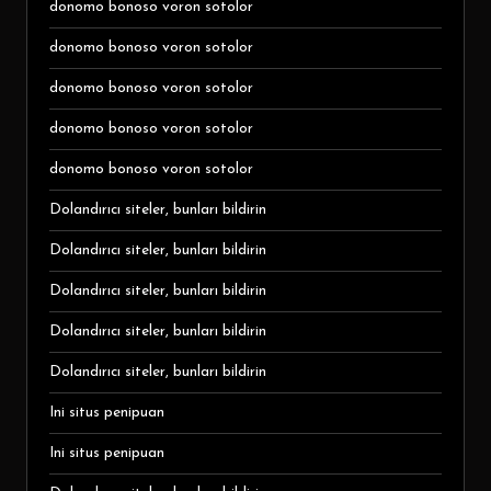
donomo bonoso voron sotolor
donomo bonoso voron sotolor
donomo bonoso voron sotolor
donomo bonoso voron sotolor
donomo bonoso voron sotolor
Dolandırıcı siteler, bunları bildirin
Dolandırıcı siteler, bunları bildirin
Dolandırıcı siteler, bunları bildirin
Dolandırıcı siteler, bunları bildirin
Dolandırıcı siteler, bunları bildirin
Ini situs penipuan
Ini situs penipuan