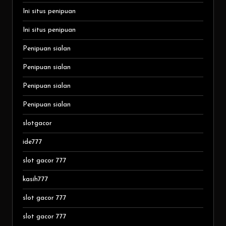
Ini situs penipuan
Ini situs penipuan
Penipuan sialan
Penipuan sialan
Penipuan sialan
Penipuan sialan
slotgacor
ide777
slot gacor 777
kasih777
slot gacor 777
slot gacor 777