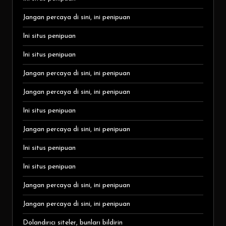
Jangan percaya di sini, ini penipuan
Ini situs penipuan
Ini situs penipuan
Jangan percaya di sini, ini penipuan
Jangan percaya di sini, ini penipuan
Ini situs penipuan
Jangan percaya di sini, ini penipuan
Ini situs penipuan
Ini situs penipuan
Jangan percaya di sini, ini penipuan
Jangan percaya di sini, ini penipuan
Dolandırıcı siteler, bunları bildirin