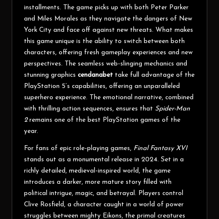
installments. The game picks up with both Peter Parker
and Miles Morales as they navigate the dangers of New
York City and face off against new threats. What makes
this game unique is the ability to switch between both
characters, offering fresh gameplay experiences and new
perspectives. The seamless web-slinging mechanics and
stunning graphics
cendanabet
take full advantage of the
PlayStation 5’s capabilities, offering an unparalleled
superhero experience. The emotional narrative, combined
with thrilling action sequences, ensures that
Spider-Man
2
remains one of the best PlayStation games of the
year.
For fans of epic role-playing games,
Final Fantasy XVI
stands out as a monumental release in 2024. Set in a
richly detailed, medieval-inspired world, the game
introduces a darker, more mature story filled with
political intrigue, magic, and betrayal. Players control
Clive Rosfield, a character caught in a world of power
struggles between mighty Eikons, the primal creatures