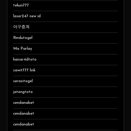
tekun777
laser247 new id
야구중계
Rindutogel
Mix Parlay
kaisar4dtoto
sawit777 link
serasitogel
jatengtoto
cendanabet
cendanabet
cendanabet