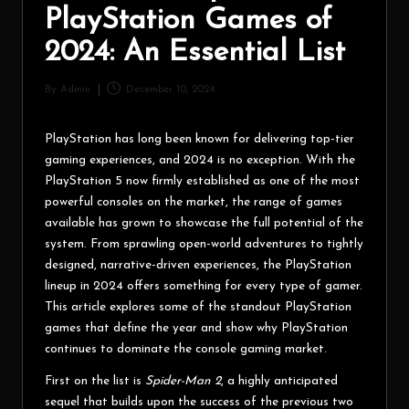
PlayStation Games of
2024: An Essential List
By
Admin
December 10, 2024
PlayStation has long been known for delivering top-tier
gaming experiences, and 2024 is no exception. With the
PlayStation 5 now firmly established as one of the most
powerful consoles on the market, the range of games
available has grown to showcase the full potential of the
system. From sprawling open-world adventures to tightly
designed, narrative-driven experiences, the PlayStation
lineup in 2024 offers something for every type of gamer.
This article explores some of the standout PlayStation
games that define the year and show why PlayStation
continues to dominate the console gaming market.
First on the list is
Spider-Man 2
, a highly anticipated
sequel that builds upon the success of the previous two