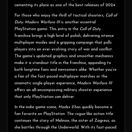
cementing its place as one of the best releases of 2024.
For those who enjoy the thrill of tactical shooters,
Call of
Duty: Modern Warfare III
is another essential
PlayStation game. This entry in the
Call of Duty
franchise brings a high level of polish, delivering intense
multiplayer modes and a gripping campaign that pulls
players into an ever-evolving story of war and conflict.
The game’s updated graphics and smoother mechanics
make it a standout title in the franchise, appealing to
both longtime fans and newcomers alike. Whether you’re
a fan of the fast-paced multiplayer matches or the
cinematic single-player experience,
Modern Warfare III
offers an all-encompassing military shooter experience
that only PlayStation can deliver.
In the indie game scene,
Hades 2
has quickly become a
fan favorite on PlayStation. The rogue-like action title
continues the story of Melinoe, the sister of Zagreus, as
she battles through the Underworld. With its fast-paced