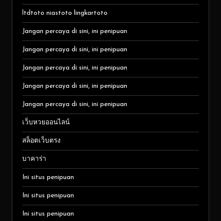
ltdtoto niastoto lingkartoto
Jangan percaya di sini, ini penipuan
Jangan percaya di sini, ini penipuan
Jangan percaya di sini, ini penipuan
Jangan percaya di sini, ini penipuan
Jangan percaya di sini, ini penipuan
เว็บหวยออนไลน์
สล็อตเว็บตรง
บาคาร่า
Ini situs penipuan
Ini situs penipuan
Ini situs penipuan