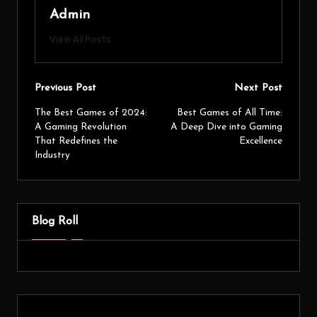
Admin
View All Posts
Previous Post
Next Post
The Best Games of 2024:
Best Games of All Time:
A Gaming Revolution
A Deep Dive into Gaming
That Redefines the
Excellence
Industry
Blog Roll