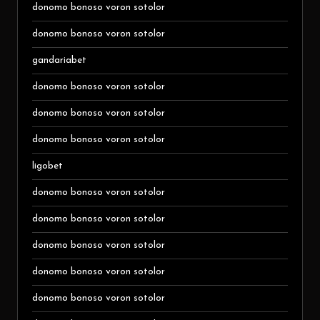
donomo bonoso voron sotolor
donomo bonoso voron sotolor
gandariabet
donomo bonoso voron sotolor
donomo bonoso voron sotolor
donomo bonoso voron sotolor
ligobet
donomo bonoso voron sotolor
donomo bonoso voron sotolor
donomo bonoso voron sotolor
donomo bonoso voron sotolor
donomo bonoso voron sotolor