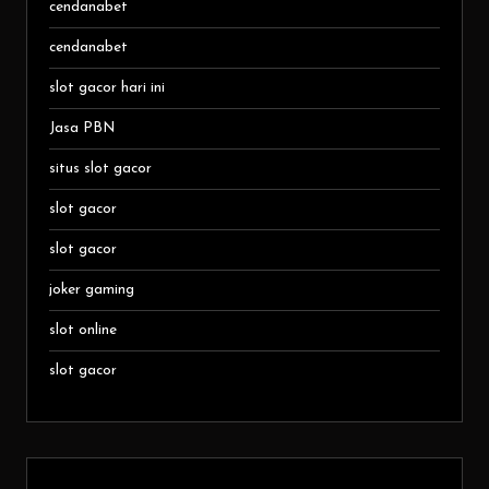
cendanabet
cendanabet
slot gacor hari ini
Jasa PBN
situs slot gacor
slot gacor
slot gacor
joker gaming
slot online
slot gacor