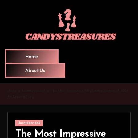
Home
About Us
Home
Uncategorized
The Most Impressive PlayStation Games of 2024:
An Essential List
Uncategorized
The Most Impressive