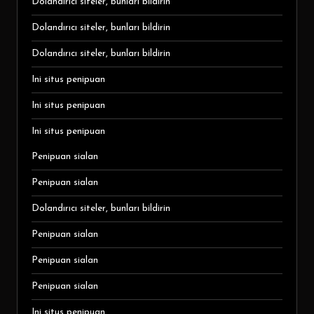
Dolandırıcı siteler, bunları bildirin
Dolandırıcı siteler, bunları bildirin
Dolandırıcı siteler, bunları bildirin
Ini situs penipuan
Ini situs penipuan
Ini situs penipuan
Penipuan sialan
Penipuan sialan
Dolandırıcı siteler, bunları bildirin
Penipuan sialan
Penipuan sialan
Penipuan sialan
Ini situs penipuan