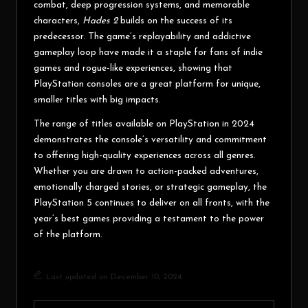
combat, deep progression systems, and memorable
characters,
Hades 2
builds on the success of its
predecessor. The game’s replayability and addictive
gameplay loop have made it a staple for fans of indie
games and rogue-like experiences, showing that
PlayStation consoles are a great platform for unique,
smaller titles with big impacts.
The range of titles available on PlayStation in 2024
demonstrates the console’s versatility and commitment
to offering high-quality experiences across all genres.
Whether you are drawn to action-packed adventures,
emotionally charged stories, or strategic gameplay, the
PlayStation 5 continues to deliver on all fronts, with the
year’s best games providing a testament to the power
of the platform.
Last updated on December 10, 2024