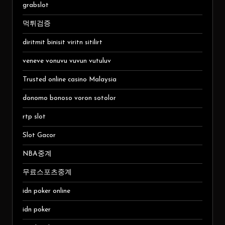
grabslot
먹튀검증
diritmit binisit viritn sitilirt
veneve vonuvu vuvun vutuluv
Trusted online casino Malaysia
donomo bonoso voron sotolor
rtp slot
Slot Gacor
NBA중계
무료스포츠중계
idn poker online
idn poker