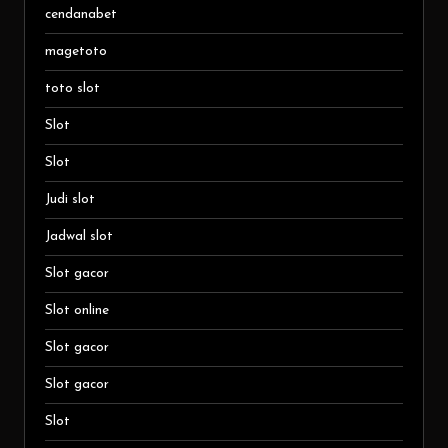
cendanabet
magetoto
toto slot
Slot
Slot
Judi slot
Jadwal slot
Slot gacor
Slot online
Slot gacor
Slot gacor
Slot