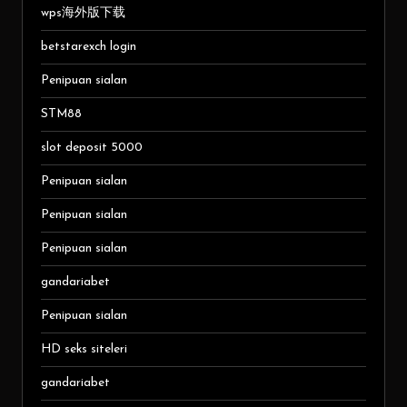
wps海外版下载
betstarexch login
Penipuan sialan
STM88
slot deposit 5000
Penipuan sialan
Penipuan sialan
Penipuan sialan
gandariabet
Penipuan sialan
HD seks siteleri
gandariabet