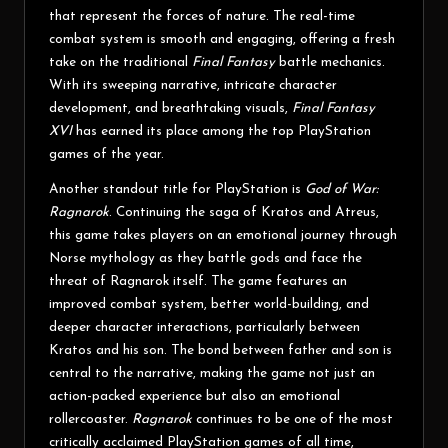
that represent the forces of nature. The real-time
combat system is smooth and engaging, offering a fresh
take on the traditional
Final Fantasy
battle mechanics.
With its sweeping narrative, intricate character
development, and breathtaking visuals,
Final Fantasy
XVI
has earned its place among the top PlayStation
games of the year.
Another standout title for PlayStation is
God of War:
Ragnarok
. Continuing the saga of Kratos and Atreus,
this game takes players on an emotional journey through
Norse mythology as they battle gods and face the
threat of Ragnarok itself. The game features an
improved combat system, better world-building, and
deeper character interactions, particularly between
Kratos and his son. The bond between father and son is
central to the narrative, making the game not just an
action-packed experience but also an emotional
rollercoaster.
Ragnarok
continues to be one of the most
critically acclaimed PlayStation games of all time,