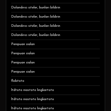
Dolandırıcı siteler, bunları bildirin
Dolandırıcı siteler, bunları bildirin
Dolandırıcı siteler, bunları bildirin
Dolandırıcı siteler, bunları bildirin
Penipuan sialan
Penipuan sialan
Penipuan sialan
Penipuan sialan
flokitoto
ltdtoto niastoto lingkartoto
ltdtoto niastoto lingkartoto
ltdtoto niastoto lingkartoto