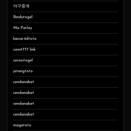
야구중계
Rindutogel
Mix Parlay
kaisar4dtoto
sawit777 link
serasitogel
jatengtoto
cendanabet
cendanabet
cendanabet
cendanabet
magetoto