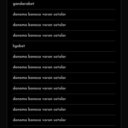
gandariabet
donomo bonoso voron sotolor
donomo bonoso voron sotolor
donomo bonoso voron sotolor
ligobet
donomo bonoso voron sotolor
donomo bonoso voron sotolor
donomo bonoso voron sotolor
donomo bonoso voron sotolor
donomo bonoso voron sotolor
donomo bonoso voron sotolor
donomo bonoso voron sotolor