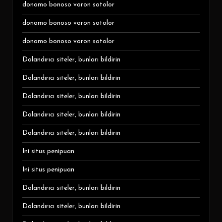
donomo bonoso voron sotolor
donomo bonoso voron sotolor
donomo bonoso voron sotolor
Dolandırıcı siteler, bunları bildirin
Dolandırıcı siteler, bunları bildirin
Dolandırıcı siteler, bunları bildirin
Dolandırıcı siteler, bunları bildirin
Dolandırıcı siteler, bunları bildirin
Ini situs penipuan
Ini situs penipuan
Dolandırıcı siteler, bunları bildirin
Dolandırıcı siteler, bunları bildirin