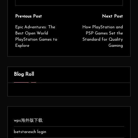
Previous Post
Next Post
Epic Adventures: The
How PlayStation and
Best Open World
PSP Games Set the
PlayStation Games to
Standard for Quality
Explore
Gaming
Blog Roll
wps海外版下载
betstarexch login