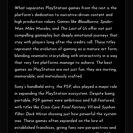
What separates PlayStation games from the rest is the
platform’s dedication to narrative-driven content and
high production values. Games like
Bloodborne
,
Spider-
Man: Miles Morales
, and
The Last of Us
offer not just
compelling gameplay but deeply emotional journeys that
stay with players long after the credits roll. These titles
represent the evolution of gaming as a mature art form,
blending cinematic storytelling with interactivity in a way
that very few platforms manage to achieve. The best
games on PlayStation are not just fun; they are moving,
memorable, and meticulously crafted.
Sony’s handheld entry, the PSP, also played a major role
in expanding the PlayStation ecosystem. Despite being
portable, PSP games were ambitious and full-featured,
with titles like
Crisis Core: Final Fantasy VII
and
Syphon
Filter: Dark Mirror
showing just how powerful the system
was. These games often expanded on the lore of
established franchises, giving fans new perspectives and