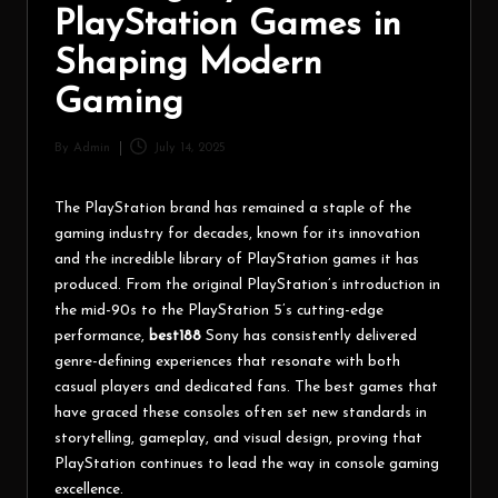
PlayStation Games in
Shaping Modern
Gaming
By
Admin
July 14, 2025
The PlayStation brand has remained a staple of the
gaming industry for decades, known for its innovation
and the incredible library of PlayStation games it has
produced. From the original PlayStation’s introduction in
the mid-90s to the PlayStation 5’s cutting-edge
performance,
best188
Sony has consistently delivered
genre-defining experiences that resonate with both
casual players and dedicated fans. The best games that
have graced these consoles often set new standards in
storytelling, gameplay, and visual design, proving that
PlayStation continues to lead the way in console gaming
excellence.