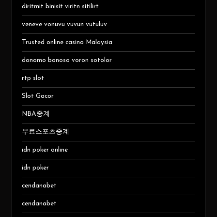
diritmit binisit viritn sitilirt
veneve vonuvu vuvun vutuluv
Trusted online casino Malaysia
donomo bonoso voron sotolor
rtp slot
Slot Gacor
NBA중계
무료스포츠중계
idn poker online
idn poker
cendanabet
cendanabet