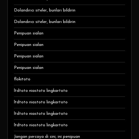
Dolandırıcı siteler, bunları bildirin
Dolandırıcı siteler, bunları bildirin
Penipuan sialan
Penipuan sialan
Penipuan sialan
Penipuan sialan
flokitoto
ltdtoto niastoto lingkartoto
ltdtoto niastoto lingkartoto
ltdtoto niastoto lingkartoto
ltdtoto niastoto lingkartoto
Jangan percaya di sini, ini penipuan