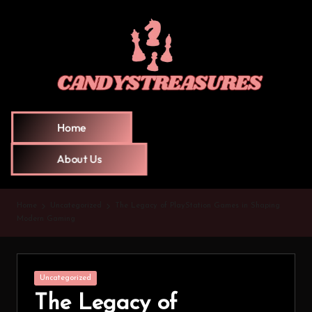
Home
About Us
Home
Uncategorized
The Legacy of PlayStation Games in Shaping
Modern Gaming
Uncategorized
The Legacy of