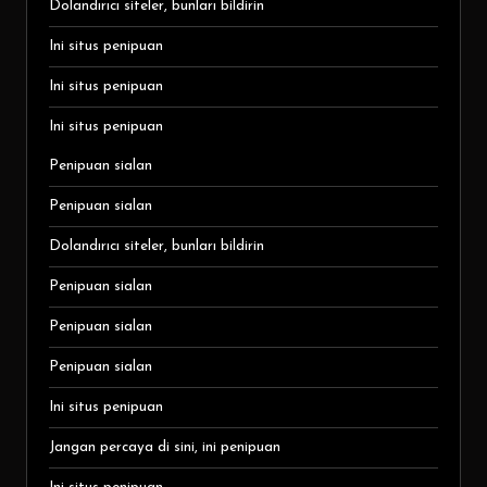
Dolandırıcı siteler, bunları bildirin
Ini situs penipuan
Ini situs penipuan
Ini situs penipuan
Penipuan sialan
Penipuan sialan
Dolandırıcı siteler, bunları bildirin
Penipuan sialan
Penipuan sialan
Penipuan sialan
Ini situs penipuan
Jangan percaya di sini, ini penipuan