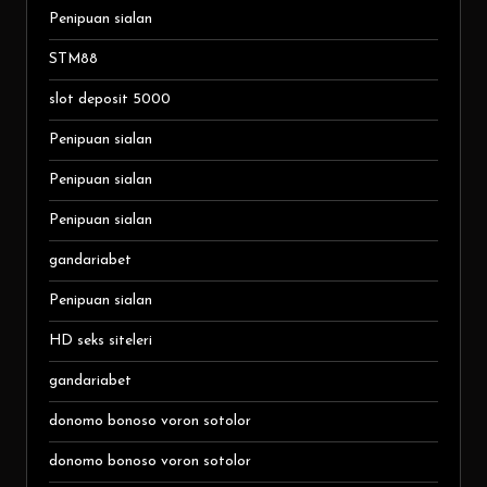
Penipuan sialan
STM88
slot deposit 5000
Penipuan sialan
Penipuan sialan
Penipuan sialan
gandariabet
Penipuan sialan
HD seks siteleri
gandariabet
donomo bonoso voron sotolor
donomo bonoso voron sotolor