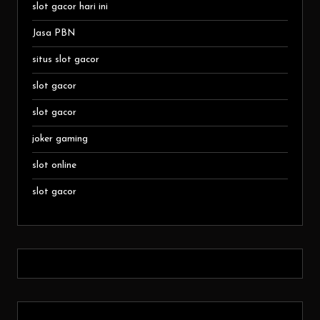
slot gacor hari ini
Jasa PBN
situs slot gacor
slot gacor
slot gacor
joker gaming
slot online
slot gacor