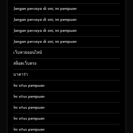
Jangan percaya di sini, ini penipuan
Jangan percaya di sini, ini penipuan
Jangan percaya di sini, ini penipuan
Jangan percaya di sini, ini penipuan
เว็บหวยออนไลน์
สล็อตเว็บตรง
บาคาร่า
Ini situs penipuan
Ini situs penipuan
Ini situs penipuan
Ini situs penipuan
Ini situs penipuan