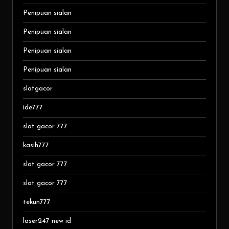
Penipuan sialan
Penipuan sialan
Penipuan sialan
Penipuan sialan
slotgacor
ide777
slot gacor 777
kasih777
slot gacor 777
slot gacor 777
tekun777
laser247 new id