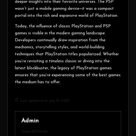
deeper insights into their favorite universes. The PSP
wasn’t just a mobile gaming device—it was a compact
portal into the rich and expansive world of PlayStation.
Today, the influence of classic PlayStation and PSP
games is visible in the modern gaming landscape.
Developers continually draw inspiration from the
mechanics, storytelling styles, and world-building
techniques that PlayStation titles popularized. Whether
you’re revisiting a timeless classic or diving into the
latest blockbuster, the legacy of PlayStation games
ensures that you’re experiencing some of the best games
the medium has to offer.
Last updated on July 15, 2025
Admin
View All Posts