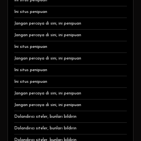
Ini situs penipuan
Ini situs penipuan
Jangan percaya di sini, ini penipuan
Jangan percaya di sini, ini penipuan
Ini situs penipuan
Jangan percaya di sini, ini penipuan
Ini situs penipuan
Ini situs penipuan
Jangan percaya di sini, ini penipuan
Jangan percaya di sini, ini penipuan
Dolandırıcı siteler, bunları bildirin
Dolandırıcı siteler, bunları bildirin
Dolandırıcı siteler, bunları bildirin