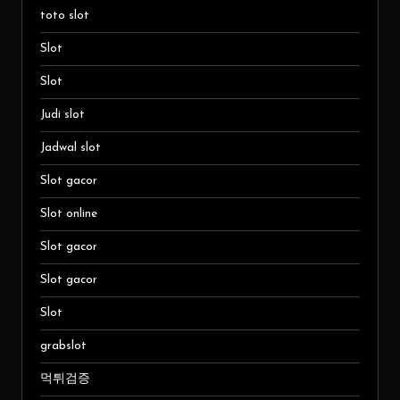
toto slot
Slot
Slot
Judi slot
Jadwal slot
Slot gacor
Slot online
Slot gacor
Slot gacor
Slot
grabslot
먹튀검증