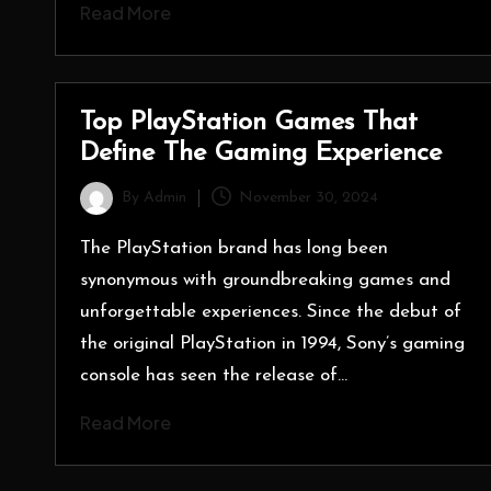
Read More
Top PlayStation Games That
Define The Gaming Experience
By
Admin
November 30, 2024
The PlayStation brand has long been
synonymous with groundbreaking games and
unforgettable experiences. Since the debut of
the original PlayStation in 1994, Sony’s gaming
console has seen the release of…
Read More