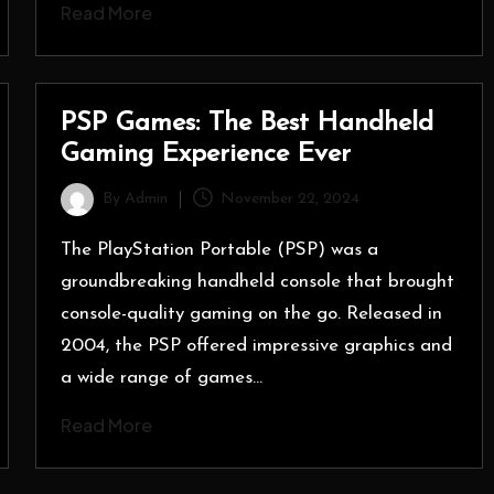
Read More
PSP Games: The Best Handheld
Gaming Experience Ever
By
Admin
November 22, 2024
The PlayStation Portable (PSP) was a
groundbreaking handheld console that brought
console-quality gaming on the go. Released in
2004, the PSP offered impressive graphics and
a wide range of games…
Read More