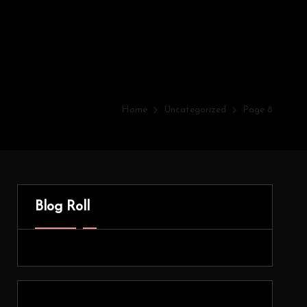
Home
Uncategorized
Page 8
Blog Roll