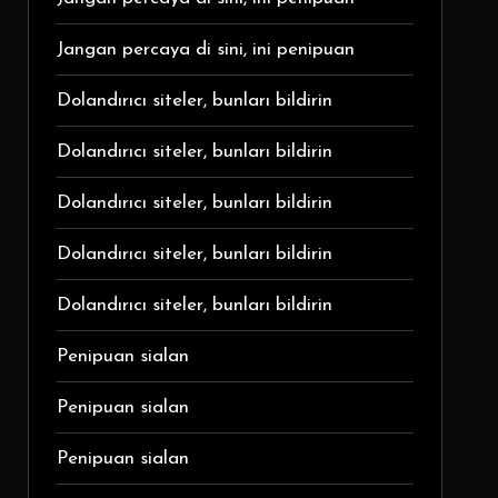
Jangan percaya di sini, ini penipuan
Dolandırıcı siteler, bunları bildirin
Dolandırıcı siteler, bunları bildirin
Dolandırıcı siteler, bunları bildirin
Dolandırıcı siteler, bunları bildirin
Dolandırıcı siteler, bunları bildirin
Penipuan sialan
Penipuan sialan
Penipuan sialan