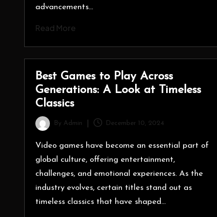
advancements…
Read More
Best Games to Play Across
Generations: A Look at Timeless
Classics
By
Admin
December 10, 2024
Video games have become an essential part of
global culture, offering entertainment,
challenges, and emotional experiences. As the
industry evolves, certain titles stand out as
timeless classics that have shaped…