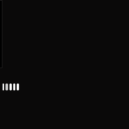
1
…
6
7
8