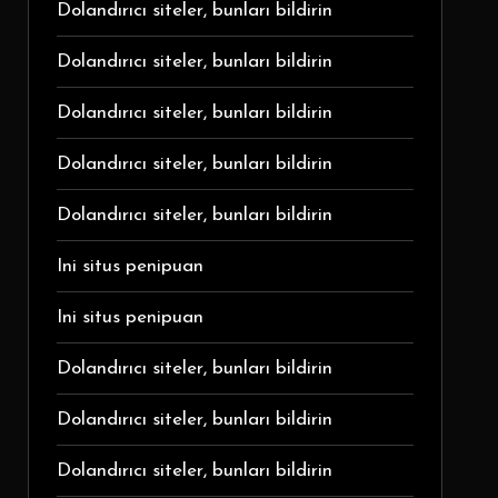
Dolandırıcı siteler, bunları bildirin
Dolandırıcı siteler, bunları bildirin
Dolandırıcı siteler, bunları bildirin
Dolandırıcı siteler, bunları bildirin
Dolandırıcı siteler, bunları bildirin
Ini situs penipuan
Ini situs penipuan
Dolandırıcı siteler, bunları bildirin
Dolandırıcı siteler, bunları bildirin
Dolandırıcı siteler, bunları bildirin