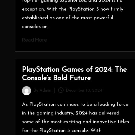
top-tier gaming experiences, and 2024 is no
exception. With the PlayStation 5 now firmly
established as one of the most powerful
consoles on…
Read More
PlayStation Games of 2024: The
Console’s Bold Future
By
Admin
December 10, 2024
As PlayStation continues to be a leading force
in the gaming industry, 2024 has delivered
some of the most exciting and innovative titles
for the PlayStation 5 console. With