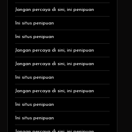
Jangan percaya di sini, ini penipuan
Ini situs penipuan
Ini situs penipuan
Jangan percaya di sini, ini penipuan
Jangan percaya di sini, ini penipuan
Ini situs penipuan
Jangan percaya di sini, ini penipuan
Ini situs penipuan
Ini situs penipuan
Jangan percaya di sini, ini penipuan